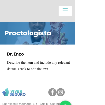
Proctologista
Dr. Enzo
Describe the item and include any relevant
details. Click to edit the text.
Rua Vicente machado, 851 - Sala B | Guarapuava - PR